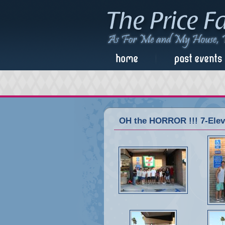
OH the HORROR !!! 7-Eleve