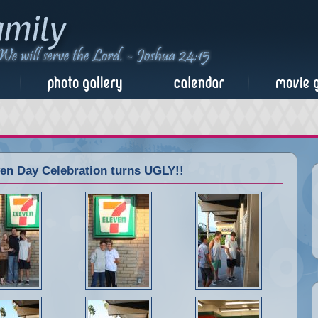
n Day Celebration turns UGLY!!