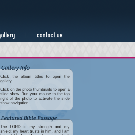
Click the album titles to open the
gallery.
Click on the photo thumbnails to open a
slide show. Run your mouse to the top
right of the photo to activate the slide
show navigation.
The LORD is my strength and my
shield; my heart trusts in him, and I am