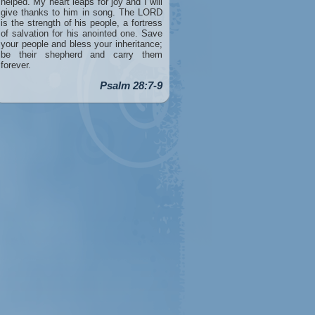
helped. My heart leaps for joy and I will
give thanks to him in song. The LORD
is the strength of his people, a fortress
of salvation for his anointed one. Save
your people and bless your inheritance;
be their shepherd and carry them
forever.
Psalm 28:7-9