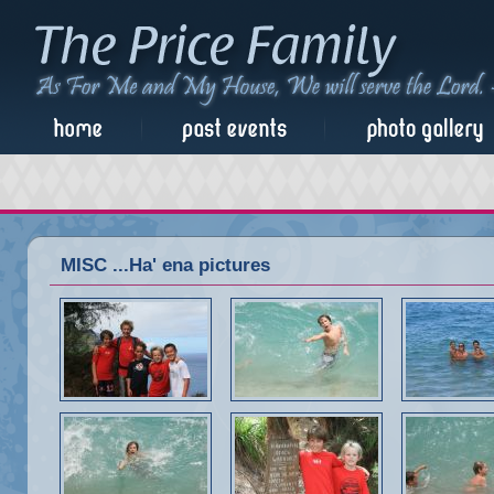
MISC ...Ha' ena pictures