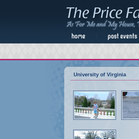
University of Virginia