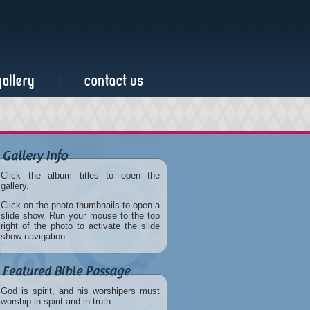
Click the album titles to open the
gallery.
Click on the photo thumbnails to open a
slide show. Run your mouse to the top
right of the photo to activate the slide
show navigation.
God is spirit, and his worshipers must
worship in spirit and in truth.