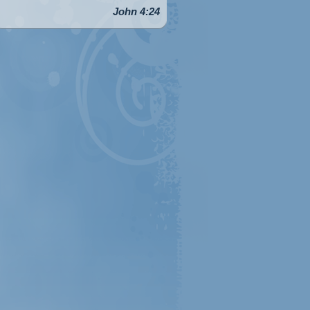
John 4:24