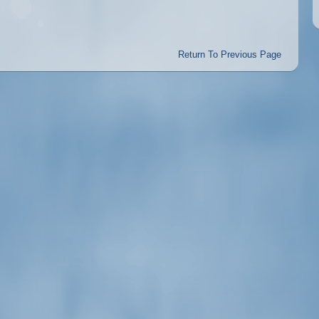
Return To Previous Page