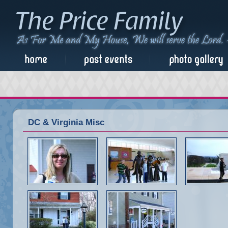
DC & Virginia Misc