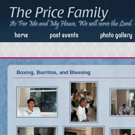
Boxing, Burritos, and Blessing