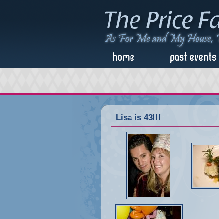
Lisa is 43!!!