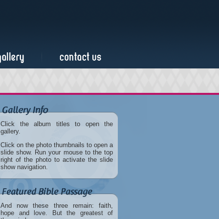
Click the album titles to open the
gallery.
Click on the photo thumbnails to open a
slide show. Run your mouse to the top
right of the photo to activate the slide
show navigation.
And now these three remain: faith,
hope and love. But the greatest of