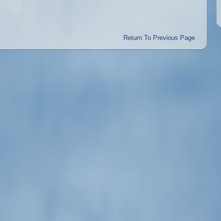
Return To Previous Page