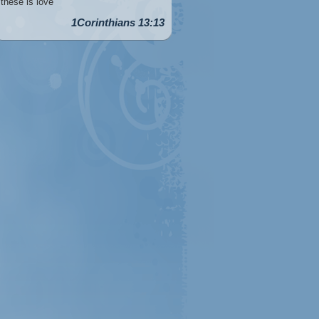
these is love
1Corinthians 13:13