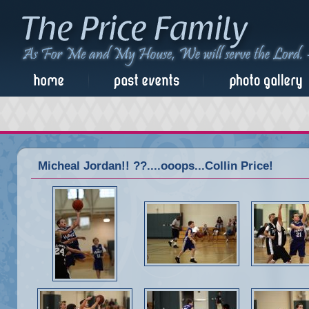
Micheal Jordan!! ??....ooops...Collin Price!