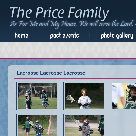
Lacrosse Lacrosse Lacrosse