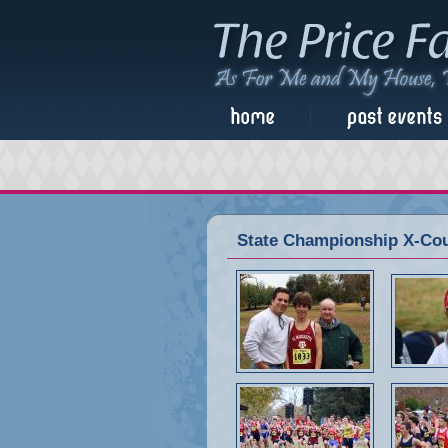
State Championship X-Cou