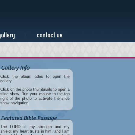
Click the album titles to open the
gallery.
Click on the photo thumbnails to open a
slide show. Run your mouse to the top
right of the photo to activate the slide
show navigation.
The LORD is my strength and my
shield; my heart trusts in him, and I am