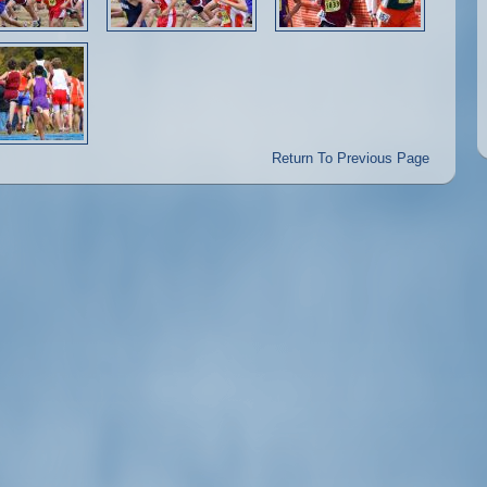
Return To Previous Page