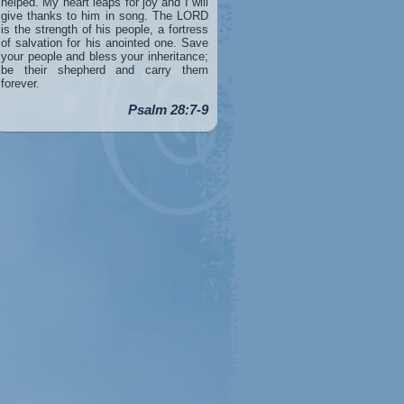
helped. My heart leaps for joy and I will
give thanks to him in song. The LORD
is the strength of his people, a fortress
of salvation for his anointed one. Save
your people and bless your inheritance;
be their shepherd and carry them
forever.
Psalm 28:7-9